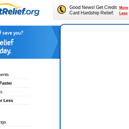
Good News! Get Credit
More
Card Hardship Relief:
Less
f save you?
elief
day.
ments
Faster
es
or Less
ngs