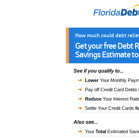
How much could debt relie
Get your free Debt R
Savings Estimate to
See if you qualify to...
Lower
Your Monthly Pay
Pay off Credit Card Debts
Reduce
Your Interest Rat
Settle Your Credit Cards
f
Also see...
Your
Total
Estimated Savi