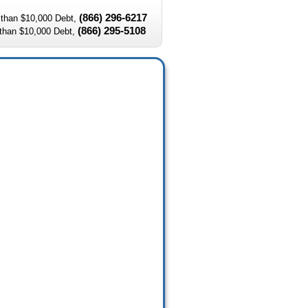
(866) 296-6217
than $10,000 Debt,
(866) 295-5108
than $10,000 Debt,