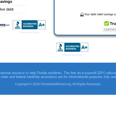
Savings
lve debt
Your debt relief savings es
Powered by Envoy
Powered by Envoy
vational resource to help Florida residents. The free do-it-yourself (DIY) educa
to state and federal hardship assistance are for informational purposes only an
Copyright © 2026 FloridaDebtRelief.org, All Rights Reserved.