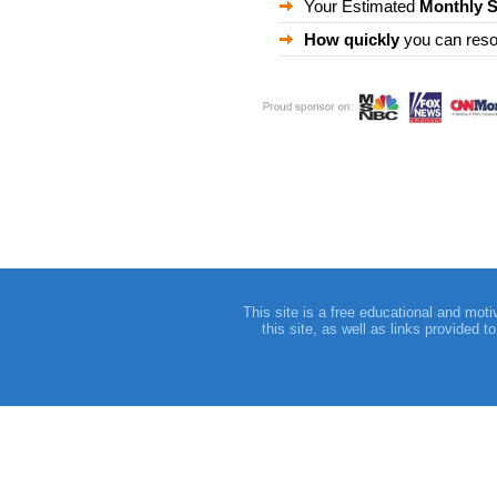
Your Estimated
Monthly 
How quickly
you can reso
This site is a free educational and moti
this site, as well as links provided 