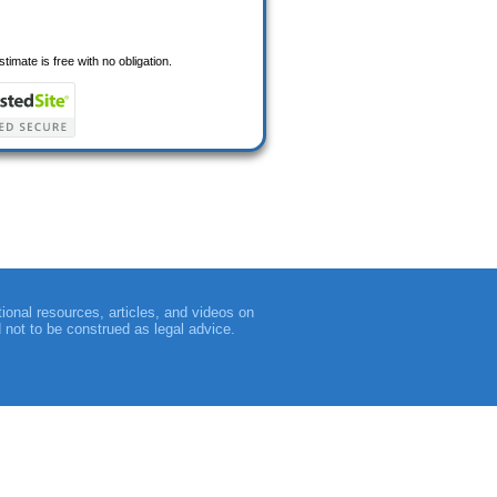
timate is free with no obligation.
tional resources, articles, and videos on
d not to be construed as legal advice.