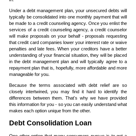
Under a debt management plan, your unsecured debts will
typically be consolidated into one monthly payment that will
be made to a credit counseling agency. Once you enlist the
services of a credit counseling agency, a credit counselor
will make proposals on your behalf - proposals requesting
that credit card companies lower your interest rate or waive
penalties and late fees. When your creditors have a better
understanding of your financial situation, they will be placed
in the debt management plan and will typically agree to a
repayment plan that is, hopefully, more affordable and more
manageable for you.
Because the terms associated with debt relief are so
closely intertwined, you may find it hard to identify the
differences between them. That's why we have provided
this information for you - so you can easily understand what
makes each option unique from the other.
Debt Consolidation Loan
One other option that many consumers pursue is to get a