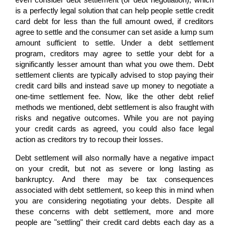
is a perfectly legal solution that can help people settle credit
card debt for less than the full amount owed, if creditors
agree to settle and the consumer can set aside a lump sum
amount sufficient to settle. Under a debt settlement
program, creditors may agree to settle your debt for a
significantly lesser amount than what you owe them. Debt
settlement clients are typically advised to stop paying their
credit card bills and instead save up money to negotiate a
one-time settlement fee. Now, like the other debt relief
methods we mentioned, debt settlement is also fraught with
risks and negative outcomes. While you are not paying
your credit cards as agreed, you could also face legal
action as creditors try to recoup their losses.
Debt settlement will also normally have a negative impact
on your credit, but not as severe or long lasting as
bankruptcy. And there may be tax consequences
associated with debt settlement, so keep this in mind when
you are considering negotiating your debts. Despite all
these concerns with debt settlement, more and more
people are "settling" their credit card debts each day as a