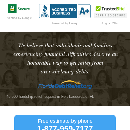
Verified by Google
Powered by Envoy
Aug. 7, 2026
We believe that individuals and families
experiencing financial difficulties deserve an
honorable way to get relief from
overwhelming debts.
5,500 hardship relief request
in Fort Lauderdale, FL
$25,
Free estimate by phone
1-877-959-7177