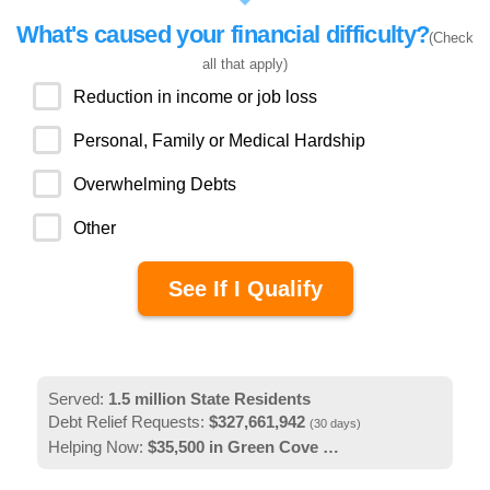
What's caused your financial difficulty?
(Check
all that apply)
Reduction in income or job loss
Personal, Family or Medical Hardship
Overwhelming Debts
Other
Served:
1.5
million
State Residents
Debt Relief Requests:
$327,661,942
(30 days)
Helping Now:
$35,500
in Green Cove Springs, FL