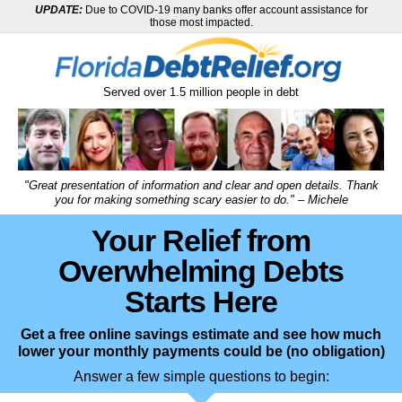
UPDATE:
Due to COVID-19 many banks offer account assistance for
those most impacted.
Served over
1.5
million
people in debt
"Great presentation of information and clear and open details. Thank
you for making something scary easier to do." – Michele
Your Relief from
Overwhelming Debts
Starts Here
Get a free online savings estimate and see how much
lower your monthly payments could be (no obligation)
Answer a few simple questions to begin: