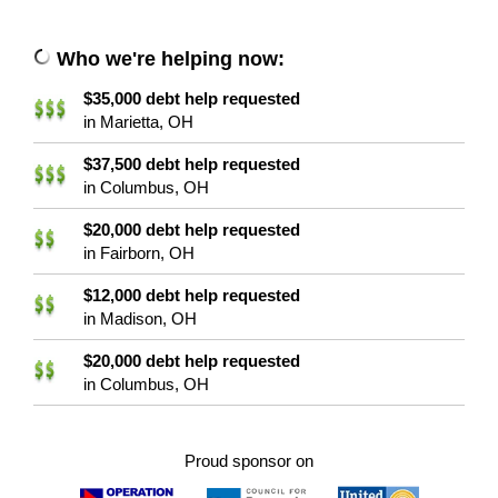
Who we're helping now:
$35,000 debt help requested
in Marietta, OH
$37,500 debt help requested
in Columbus, OH
$20,000 debt help requested
in Fairborn, OH
$12,000 debt help requested
in Madison, OH
$20,000 debt help requested
in Columbus, OH
Proud sponsor on