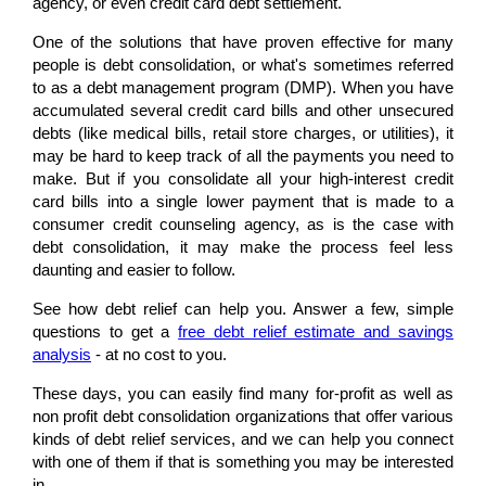
agency, or even credit card debt settlement.
One of the solutions that have proven effective for many
people is debt consolidation, or what's sometimes referred
to as a debt management program (DMP). When you have
accumulated several credit card bills and other unsecured
debts (like medical bills, retail store charges, or utilities), it
may be hard to keep track of all the payments you need to
make. But if you consolidate all your high-interest credit
card bills into a single lower payment that is made to a
consumer credit counseling agency, as is the case with
debt consolidation, it may make the process feel less
daunting and easier to follow.
See how debt relief can help you. Answer a few, simple
questions to get a
free debt relief estimate and savings
analysis
- at no cost to you.
These days, you can easily find many for-profit as well as
non profit debt consolidation organizations that offer various
kinds of debt relief services, and we can help you connect
with one of them if that is something you may be interested
in.