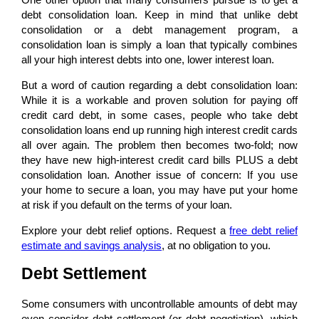
debt consolidation loan. Keep in mind that unlike debt
consolidation or a debt management program, a
consolidation loan is simply a loan that typically combines
all your high interest debts into one, lower interest loan.
But a word of caution regarding a debt consolidation loan:
While it is a workable and proven solution for paying off
credit card debt, in some cases, people who take debt
consolidation loans end up running high interest credit cards
all over again. The problem then becomes two-fold; now
they have new high-interest credit card bills PLUS a debt
consolidation loan. Another issue of concern: If you use
your home to secure a loan, you may have put your home
at risk if you default on the terms of your loan.
Explore your debt relief options. Request a
free debt relief
estimate and savings analysis
, at no obligation to you.
Debt Settlement
Some consumers with uncontrollable amounts of debt may
even consider debt settlement (or debt negotiation), which