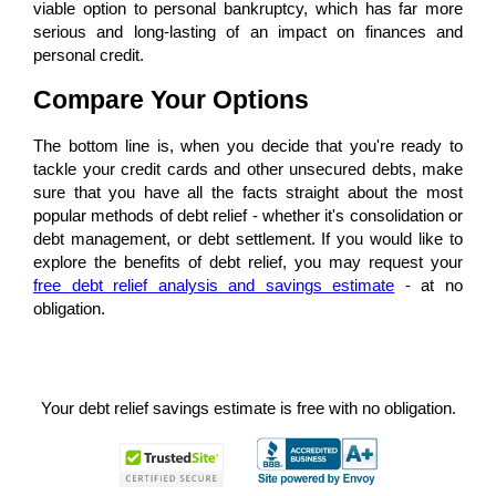
viable option to personal bankruptcy, which has far more
serious and long-lasting of an impact on finances and
personal credit.
Compare Your Options
The bottom line is, when you decide that you're ready to
tackle your credit cards and other unsecured debts, make
sure that you have all the facts straight about the most
popular methods of debt relief - whether it's consolidation or
debt management, or debt settlement. If you would like to
explore the benefits of debt relief, you may request your
free debt relief analysis and savings estimate
- at no
obligation.
Your debt relief savings estimate is free with no obligation.