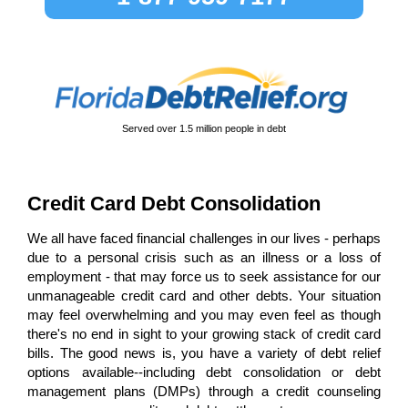
Served over
1.5 million
people in debt
Credit Card Debt Consolidation
We all have faced financial challenges in our lives - perhaps
due to a personal crisis such as an illness or a loss of
employment - that may force us to seek assistance for our
unmanageable credit card and other debts. Your situation
may feel overwhelming and you may even feel as though
there's no end in sight to your growing stack of credit card
bills. The good news is, you have a variety of debt relief
options available--including debt consolidation or debt
management plans (DMPs) through a credit counseling