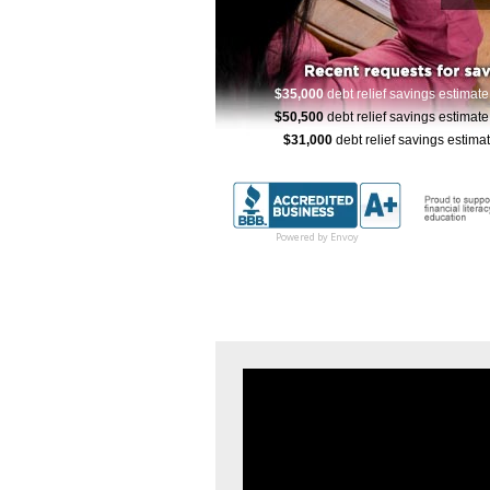
$32,000
debt relief savings estimate
59 
$125,000
debt relief savings estimate
1
$35,000
debt relief savings estimat
$50,500
debt relief savings estimat
$31,000
debt relief savings estima
$82,500
debt relief savings estima
$110,000
debt relief savings estimat
$40,000
debt relief savings estimate
1
Powered by Envoy