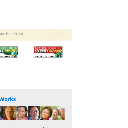
ter, OH
$35,000 hardship relief request
in Columbus, 
 Works