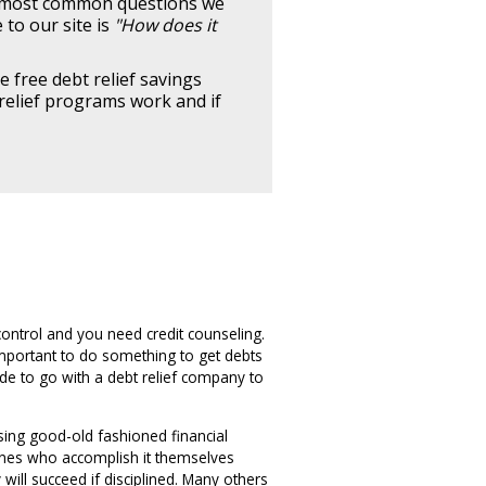
e most common questions we
to our site is
"How does it
e free debt relief savings
relief programs work and if
control and you need credit counseling.
important to do something to get debts
e to go with a debt relief company to
sing good-old fashioned financial
e ones who accomplish it themselves
will succeed if disciplined. Many others