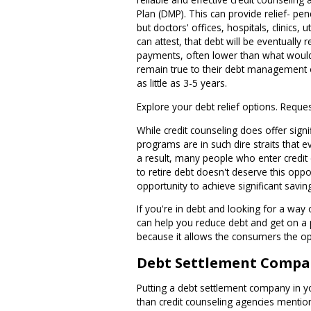
Plan (DMP). This can provide relief- pen
but doctors' offices, hospitals, clinics,
can attest, that debt will be eventually r
payments, often lower than what would n
remain true to their debt management or
as little as 3-5 years.
Explore your debt relief options. Reque
While credit counseling does offer sign
programs are in such dire straits tha
a result, many people who enter credit
to retire debt doesn't deserve this opp
opportunity to achieve significant savin
If you're in debt and looking for a way 
can help you reduce debt and get on a p
because it allows the consumers the opp
Debt Settlement Compa
Putting a debt settlement company in you
than credit counseling agencies mention