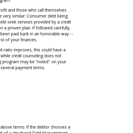
ogram.
profit and those who call themselves
be very similar: Consumer debt being
ebt seek services provided by a credit
n a proven plan. If followed carefully,
e been paid back in an honorable way --
rol of your finances.
it-ratio improves, this could have a
, while credit counseling does not
eling program may be "noted" on your
g several payment terms.
e above terms. If the debtor chooses a
part of a structured Debt Management