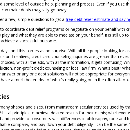
ome level of outside help, planning and process. Even if you use the ser
ne can make debts magically go away.
er a few, simple questions to get a
free debt relief estimate and savin
st to coordinate debt relief programs or negotiate on your behalf with 
play and what they are able to mediate on your behalf, it is still up t
o achieve a successful outcome.
e days and this comes as no surprise. With all the people looking for a
nds and relatives, credit card counseling inquiries are greater than ev
e choices, with all the ads, with all the information, it gets confusing. 
tion, non-profit credit counseling or local law firm. What's best? What
answer or any one debt solutions will not be appropriate for everyone.
ll have a much better idea of what's really going on in the often all-too
cies
ny shapes and sizes. From mainstream secular services used by the va
ical principles to achieve desired results for their clients; whichever
ut and provide to consumers vast differences in philosophy, tone and 
liable company, and pay down your debt diligently - can be the same: