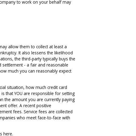
nt company to work on your behalf may
y allow them to collect at least a
ruptcy. It also lessens the likelihood
ations, the third-party typically buys the
d settlement - a fair and reasonable
g how much you can reasonably expect
cial situation, how much credit card
is that YOU are responsible for setting
han the amount you are currently paying
nt offer. A recent positive
ment fees. Service fees are collected
companies who meet face-to-face with
s here.