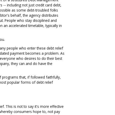
-- including not just credit card debt,
s possible as some debt-troubled folks
debtor's behalf, the agency distributes
ut. People who stay disciplined and
an accelerated timetable, typically in
you.
many people who enter these debt relief
olidated payment becomes a problem. As
 everyone who desires to do their best
company, they can and do have the
programs that, if followed faithfully,
most popular forms of debt relief
. This is not to say it's more effective
 - whereby consumers hope to, not pay