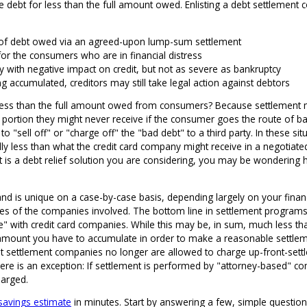
ttle debt for less than the full amount owed. Enlisting a debt settleme
 of debt owed via an agreed-upon lump-sum settlement
for the consumers who are in financial distress
lly with negative impact on credit, but not as severe as bankruptcy
ng accumulated, creditors may still take legal action against debtors
less than the full amount owed from consumers? Because settlement ma
portion they might never receive if the consumer goes the route of bank
o "sell off" or "charge off" the "bad debt" to a third party. In these situ
ally less than what the credit card company might receive in a negotiate
nt is a debt relief solution you are considering, you may be wonderin
s and is unique on a case-by-case basis, depending largely on your finan
es of the companies involved. The bottom line in settlement programs 
e" with credit card companies. While this may be, in sum, much less t
n amount you have to accumulate in order to make a reasonable settleme
 settlement companies no longer are allowed to charge up-front-settle
ere is an exception: If settlement is performed by "attorney-based" 
harged.
 savings estimate
in minutes. Start by answering a few, simple question