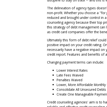
discipline to stay on track -- and this 
The delineation of agency types doesn't
non-profit. Whether you choose a "for p
reduced and brought under control in a 
counseling agency because their top prio
this strategy of debt management can le
as credit card companies offer the benef
Ultimately this form of debt relief coul
positive impact on your credit rating. On
necessarily have a negative impact on y
credit report. Features and benefits o
Changing payment terms can include:
Lower Interest Rates
Late Fees Waived
Penalties Waived
Lower, More Affordable Monthly
Consolidate All Unsecured Debts
Create One Manageable Paymen
Credit counseling agencies' aim is to h
reliable and effective credit counselin