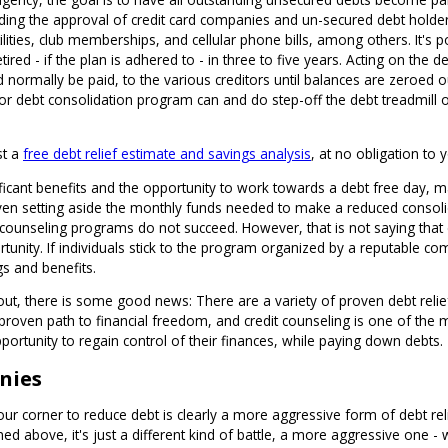
ding the approval of credit card companies and un-secured debt holders 
 utilities, club memberships, and cellular phone bills, among others. It'
etired - if the plan is adhered to - in three to five years. Acting on the 
ormally be paid, to the various creditors until balances are zeroed o
 debt consolidation program can and do step-off the debt treadmill on 
st a
free debt relief estimate and savings analysis
, at no obligation to 
ificant benefits and the opportunity to work towards a debt free day, 
t even setting aside the monthly funds needed to make a reduced cons
 counseling programs do not succeed. However, that is not saying that
ortunity. If individuals stick to the program organized by a reputable 
gs and benefits.
out, there is some good news: There are a variety of proven debt relief 
roven path to financial freedom, and credit counseling is one of the 
ortunity to regain control of their finances, while paying down debts.
nies
r corner to reduce debt is clearly a more aggressive form of debt relief
ed above, it's just a different kind of battle, a more aggressive one