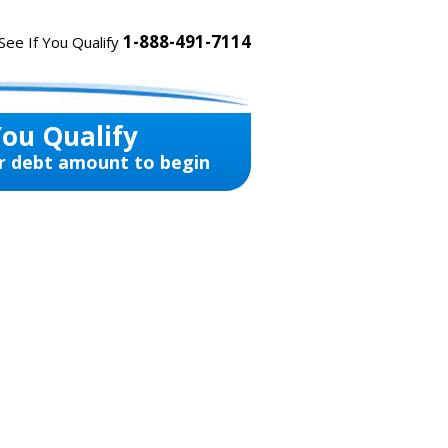
1-888-491-7114
See If You Qualify
You Qualify
r debt amount to begin