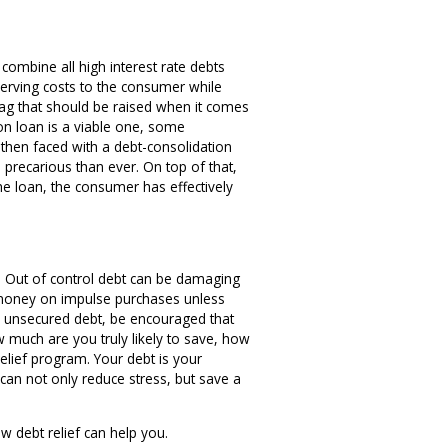
o combine all high interest rate debts
-serving costs to the consumer while
flag that should be raised when it comes
ion loan is a viable one, some
e then faced with a debt-consolidation
 precarious than ever. On top of that,
he loan, the consumer has effectively
bt. Out of control debt can be damaging
nd money on impulse purchases unless
st, unsecured debt, be encouraged that
 much are you truly likely to save, how
 relief program. Your debt is your
 can not only reduce stress, but save a
w debt relief can help you.