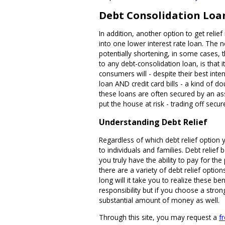
Debt Consolidation Loa
In addition, another option to get relief
into one lower interest rate loan. The 
potentially shortening, in some cases, 
to any debt-consolidation loan, is that 
consumers will - despite their best inte
loan AND credit card bills - a kind of 
these loans are often secured by an ass
put the house at risk - trading off secur
Understanding Debt Relief
Regardless of which debt relief option 
to individuals and families. Debt relie
you truly have the ability to pay for th
there are a variety of debt relief opti
long will it take you to realize these be
responsibility but if you choose a stron
substantial amount of money as well.
Through this site, you may request a
f