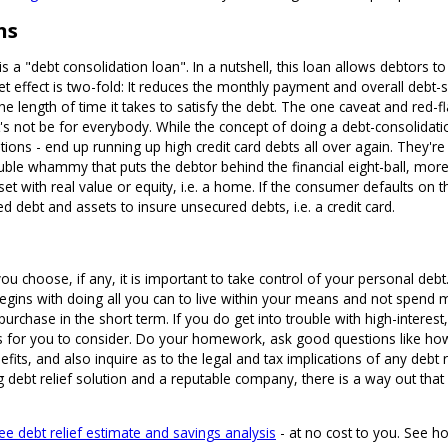
ns
 is a "debt consolidation loan". In a nutshell, this loan allows debtors t
net effect is two-fold: It reduces the monthly payment and overall debt
the length of time it takes to satisfy the debt. The one caveat and red-
it's not be for everybody. While the concept of doing a debt-consolidat
ntions - end up running up high credit card debts all over again. They'r
double whammy that puts the debtor behind the financial eight-ball, more
et with real value or equity, i.e. a home. If the consumer defaults on t
ed debt and assets to insure unsecured debts, i.e. a credit card.
you choose, if any, it is important to take control of your personal de
f begins with doing all you can to live within your means and not spe
e purchase in the short term. If you do get into trouble with high-intere
ons for you to consider. Do your homework, ask good questions like how
nefits, and also inquire as to the legal and tax implications of any debt
g debt relief solution and a reputable company, there is a way out that
ree debt relief estimate and savings analysis
- at no cost to you. See ho