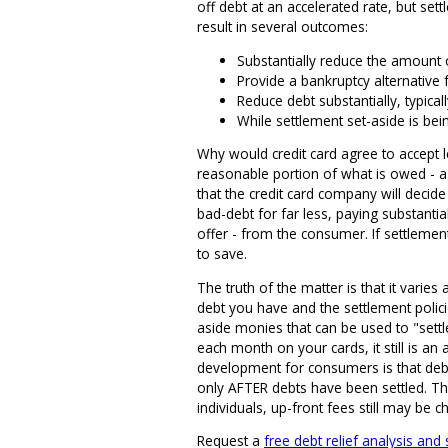
off debt at an accelerated rate, but se
result in several outcomes:
Substantially reduce the amount
Provide a bankruptcy alternative 
Reduce debt substantially, typica
While settlement set-aside is bei
Why would credit card agree to accept 
reasonable portion of what is owed - a 
that the credit card company will decide t
bad-debt for far less, paying substanti
offer - from the consumer. If settleme
to save.
The truth of the matter is that it varie
debt you have and the settlement polici
aside monies that can be used to "settl
each month on your cards, it still is a
development for consumers is that debt
only AFTER debts have been settled. Th
individuals, up-front fees still may be c
Request a
free debt relief analysis and