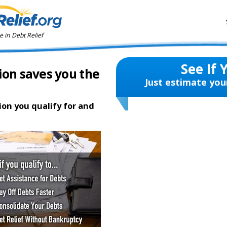
 in Debt Relief
See If 
ion saves you the
Just estimate you
ion you qualify for and
te
2 hours ago in Sidney, OH
te
5 hours ago in Dayton, OH
e
6 hours ago in Cincinnati, OH
4 minutes ago in Big Prairie, OH