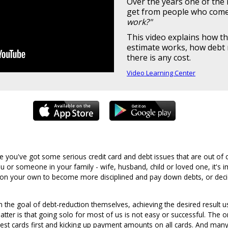
Over the years one of th
get from people who come 
work?"
This video explains how th
estimate works, how debt 
there is any cost.
Video Learning Center
 you've got some serious credit card and debt issues that are out of 
u or someone in your family - wife, husband, child or loved one, it's 
 on your own to become more disciplined and pay down debts, or decid
the goal of debt-reduction themselves, achieving the desired result u
 matter is that going solo for most of us is not easy or successful. Th
erest cards first and kicking up payment amounts on all cards. And many 