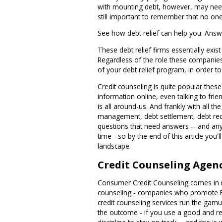
with mounting debt, however, may need s
still important to remember that no o
See how debt relief can help you. Answ
These debt relief firms essentially exi
Regardless of the role these companies 
of your debt relief program, in order t
Credit counseling is quite popular thes
information online, even talking to frie
is all around-us. And frankly with all th
management, debt settlement, debt reduc
questions that need answers -- and any 
time - so by the end of this article you'
landscape.
Credit Counseling Agen
Consumer Credit Counseling comes in ma
counseling - companies who promote Bibl
credit counseling services run the gam
the outcome - if you use a good and re