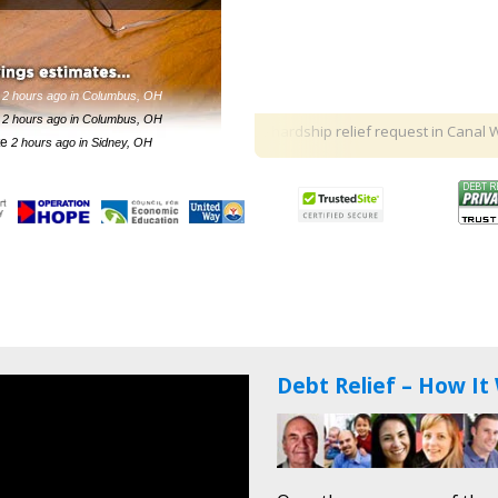
minutes ago in Olmsted Falls, OH
 hour ago in Canal Winchester, OH
e
2 hours ago in Columbus, OH
e
2 hours ago in Columbus, OH
$125,000 hardship relief request
in Canal Winches
te
2 hours ago in Sidney, OH
te
5 hours ago in Dayton, OH
e
6 hours ago in Cincinnati, OH
4 minutes ago in Big Prairie, OH
Debt Relief – How It