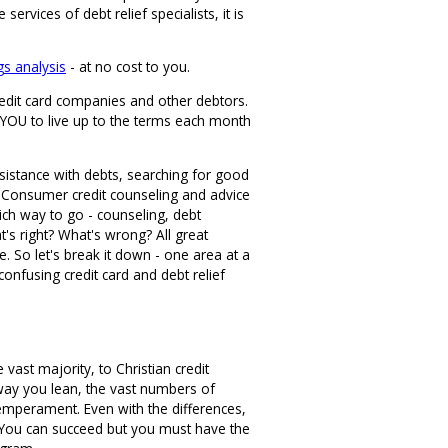
vices of debt relief specialists, it is
gs analysis
- at no cost to you.
credit card companies and other debtors.
o YOU to live up to the terms each month
ssistance with debts, searching for good
er. Consumer credit counseling and advice
Which way to go - counseling, debt
's right? What's wrong? All great
 So let's break it down - one area at a
-confusing credit card and debt relief
st majority, to Christian credit
 way you lean, the vast numbers of
temperament. Even with the differences,
 You can succeed but you must have the