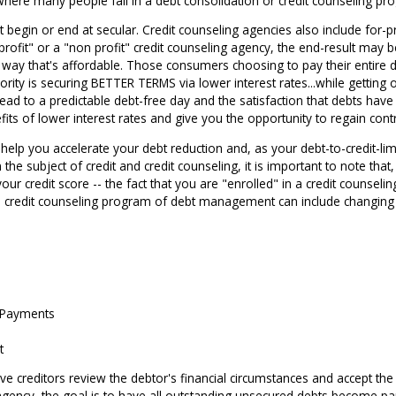
is where many people fail in a debt consolidation or credit counseling pr
 begin or end at secular. Credit counseling agencies also include for-
rofit" or a "non profit" credit counseling agency, the end-result may 
way that's affordable. Those consumers choosing to pay their entire d
rity is securing BETTER TERMS via lower interest rates...while getting o
ad to a predictable debt-free day and the satisfaction that debts hav
its of lower interest rates and give you the opportunity to regain cont
d help you accelerate your debt reduction and, as your debt-to-credit-lim
 the subject of credit and credit counseling, it is important to note that
our credit score -- the fact that you are "enrolled" in a credit couns
f a credit counseling program of debt management can include changin
 Payments
t
ave creditors review the debtor's financial circumstances and accept th
g agency, the goal is to have all outstanding unsecured debts become 