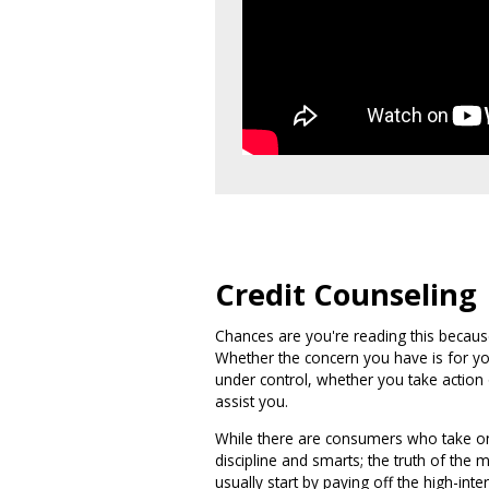
Credit Counseling
Chances are you're reading this because
Whether the concern you have is for yo
under control, whether you take action
assist you.
While there are consumers who take on 
discipline and smarts; the truth of the
usually start by paying off the high-int