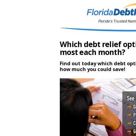
Florida's Trusted Name
Which debt relief opt
most each month?
Find out today which debt opt
how much you could save!
$31,000
debt relief savings estima
$82,500
debt relief savings estima
$110,000
debt relief savings estimat
$40,000
debt relief savings estimate
1